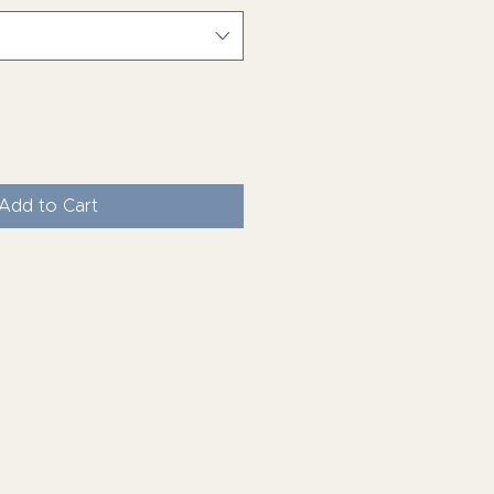
Add to Cart