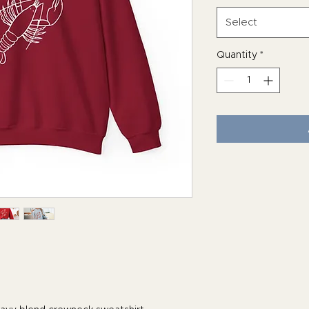
Select
Quantity
*