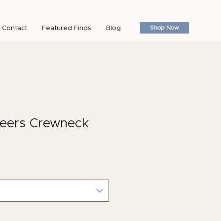
Shop Now
Contact
Featured Finds
Blog
heers Crewneck