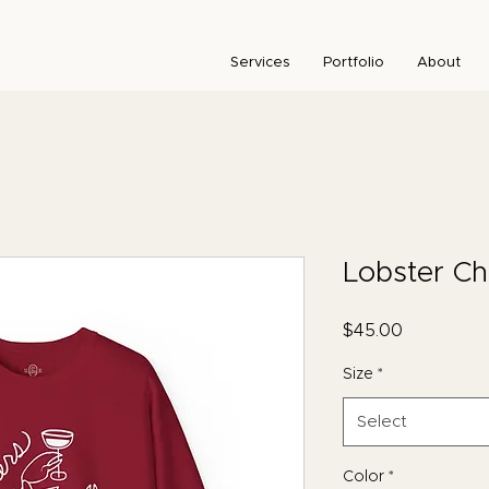
Services
Portfolio
About
Lobster C
Price
$45.00
Size
*
Select
Color
*