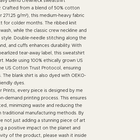
avy blend crewneck sweatshirt
. Crafted from a blend of 50% cotton
r 271.25 g/m²), this medium-heavy fabric
t for colder months. The ribbed knit
 wash, while the classic crew neckline and
t style. Double-needle stitching along the
nd, and cuffs enhances durability. With
earlized tear-away label, this sweatshirt
t. Made using 100% ethically grown US
the US Cotton Trust Protocol, ensuring
. The blank shirt is also dyed with OEKO-
riendly dyes.
 Prints, every piece is designed by me
 on-demand printing process. This ensures
ated, minimizing waste and reducing the
h traditional manufacturing methods. By
 not just adding a stunning piece of art
ng a positive impact on the planet and
ity of the product, please wash it inside