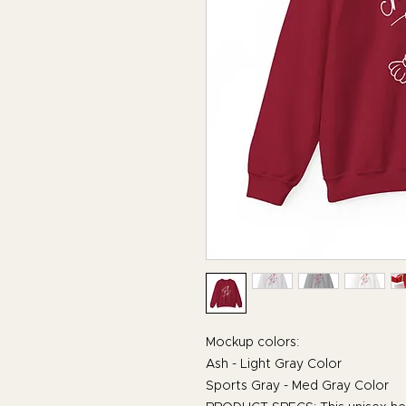
Mockup colors:
Ash - Light Gray Color
Sports Gray - Med Gray Color