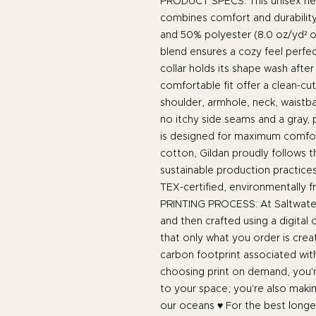
PRODUCT SPECS: This unisex he
combines comfort and durability
and 50% polyester (8.0 oz/yd² o
blend ensures a cozy feel perfec
collar holds its shape wash after
comfortable fit offer a clean-cu
shoulder, armhole, neck, waistba
no itchy side seams and a gray, p
is designed for maximum comfor
cotton, Gildan proudly follows 
sustainable production practices
TEX-certified, environmentally f
PRINTING PROCESS: At Saltwater
and then crafted using a digital
that only what you order is cre
carbon footprint associated wit
choosing print on demand, you're
to your space; you're also maki
our oceans ♥ For the best longev