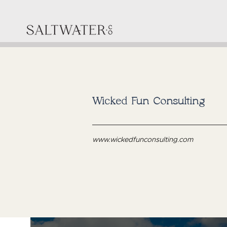
Wicked Fun Consulting
www.wickedfunconsulting.com