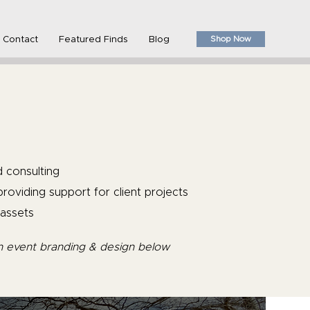
Shop Now
Contact
Featured Finds
Blog
d consulting
roviding support for client projects
assets
n event branding & design below