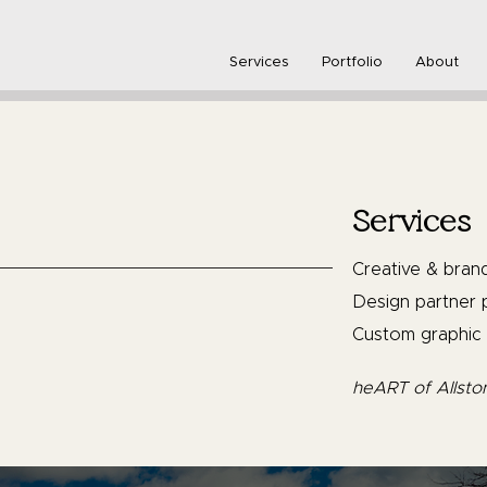
Services
Portfolio
About
Services
Creative & bran
Design partner p
Custom graphic 
heART of Allsto