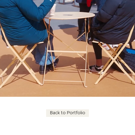
Back to Portfolio