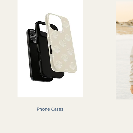
Phone Cases