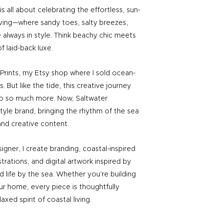
s all about celebrating the effortless, sun-
iving—where sandy toes, salty breezes,
 always in style. Think beachy chic meets
f laid-back luxe.
r Prints, my Etsy shop where I sold ocean-
. But like the tide, this creative journey
to so much more. Now, Saltwater
festyle brand, bringing the rhythm of the sea
and creative content.​
igner, I create branding, coastal-inspired
strations, and digital artwork inspired by
d life by the sea. Whether you're building
ur home, every piece is thoughtfully
axed spirit of coastal living.