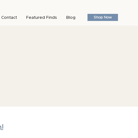
Shop Now
Contact
Featured Finds
Blog
n!