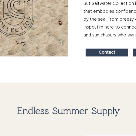
But Saltwater Collection i
that embodies confidence,
by the sea. From breezy 
inspo, I’m here to connec
and sun chasers who want
Contact
Endless Summer Supply