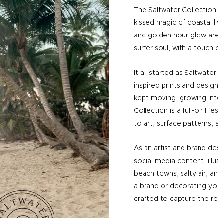
The Saltwater Collection i
kissed magic of coastal l
and golden hour glow are
surfer soul, with a touch o
It all started as Saltwate
inspired prints and designs
kept moving, growing in
Collection is a full-on li
to art, surface patterns, 
As an artist and brand des
social media content, illu
beach towns, salty air, an
a brand or decorating yo
crafted to capture the rel