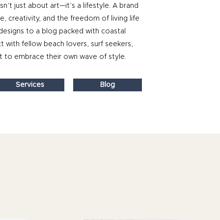
sn’t just about art—it’s a lifestyle. A brand
 creativity, and the freedom of living life
designs to a blog packed with coastal
t with fellow beach lovers, surf seekers,
 to embrace their own wave of style.
Services
Blog