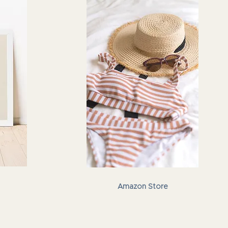
Amazon Store