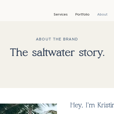
Services
Portfolio
About
ABOUT THE BRAND
The saltwater story.
Hey, I’m Kristi