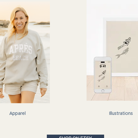
Apparel
Illustrations