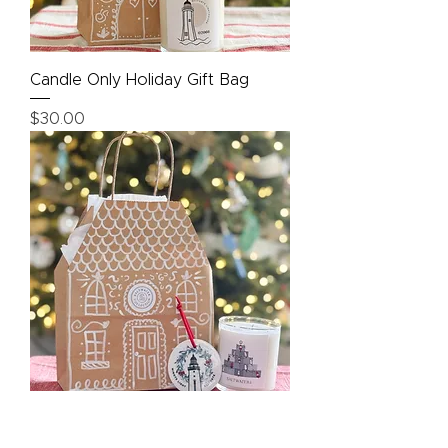
Candle Only Holiday Gift Bag
Price
$30.00
Candle + Ornament Holiday Gift
Bag