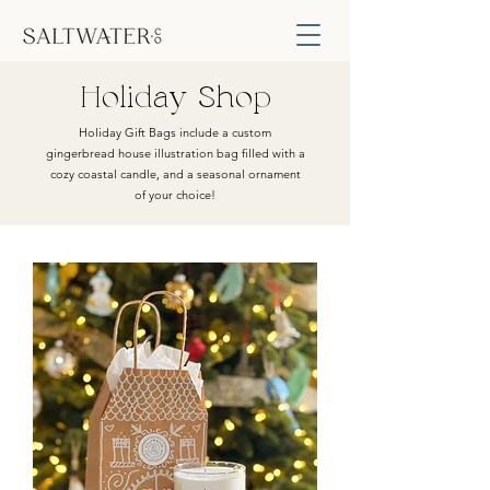
Holiday Shop
Holiday Gift Bags include a custom
gingerbread house illustration bag filled with a
cozy coastal candle, and a seasonal ornament
of your choice!