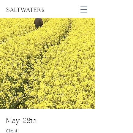
May 28th
Client: