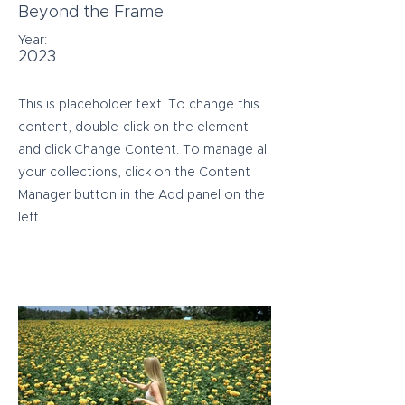
Beyond the Frame
Year:
2023
This is placeholder text. To change this
content, double-click on the element
and click Change Content. To manage all
your collections, click on the Content
Manager button in the Add panel on the
left.