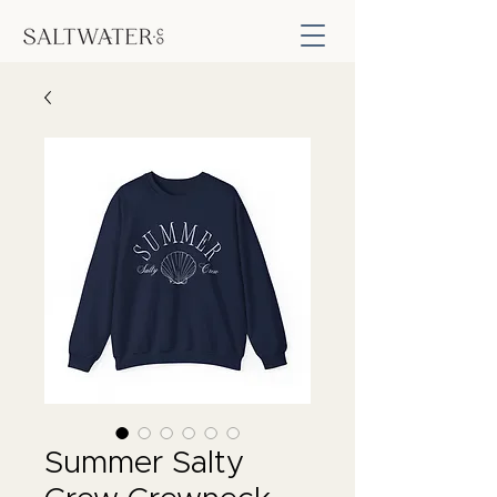
Summer Salty