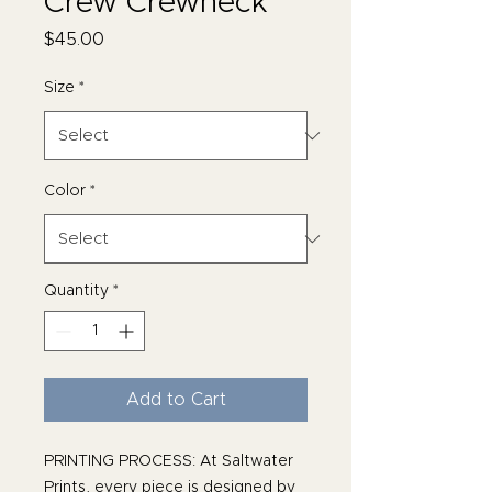
Crew Crewneck
Price
$45.00
Size
*
Color
*
Quantity
*
Add to Cart
PRINTING PROCESS: At Saltwater
Prints, every piece is designed by