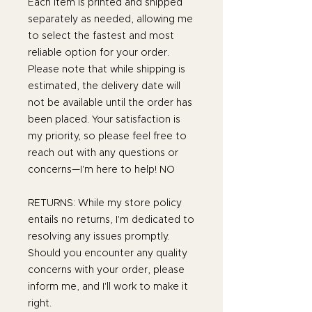
Each item is printed and shipped
separately as needed, allowing me
to select the fastest and most
reliable option for your order.
Please note that while shipping is
estimated, the delivery date will
not be available until the order has
been placed. Your satisfaction is
my priority, so please feel free to
reach out with any questions or
concerns—I'm here to help! NO
RETURNS: While my store policy
entails no returns, I'm dedicated to
resolving any issues promptly.
Should you encounter any quality
concerns with your order, please
inform me, and I'll work to make it
right.