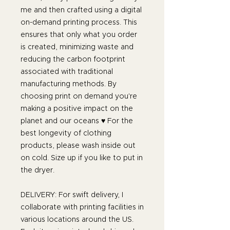
me and then crafted using a digital
on-demand printing process. This
ensures that only what you order
is created, minimizing waste and
reducing the carbon footprint
associated with traditional
manufacturing methods. By
choosing print on demand you're
making a positive impact on the
planet and our oceans ♥ For the
best longevity of clothing
products, please wash inside out
on cold. Size up if you like to put in
the dryer.
DELIVERY: For swift delivery, I
collaborate with printing facilities in
various locations around the US.