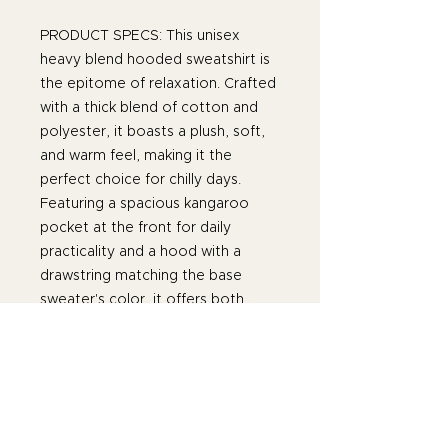
PRODUCT SPECS: This unisex
heavy blend hooded sweatshirt is
the epitome of relaxation. Crafted
with a thick blend of cotton and
polyester, it boasts a plush, soft,
and warm feel, making it the
perfect choice for chilly days.
Featuring a spacious kangaroo
pocket at the front for daily
practicality and a hood with a
drawstring matching the base
sweater's color, it offers both
functionality and style. Made with
medium-heavy fabric (8.0 oz/yd²
or 271 g/m²) consisting of 50%
cotton and 50% polyester, this
hoodie provides the cozy warmth
you crave. Its classic fit, along with