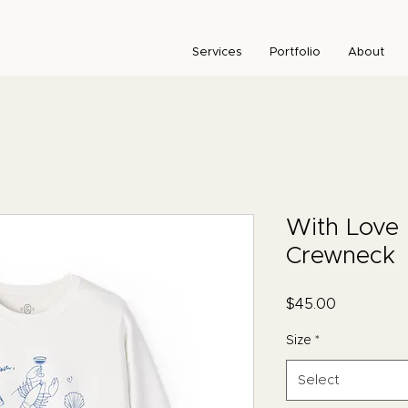
Services
Portfolio
About
With Love 
Crewneck
Price
$45.00
Size
*
Select