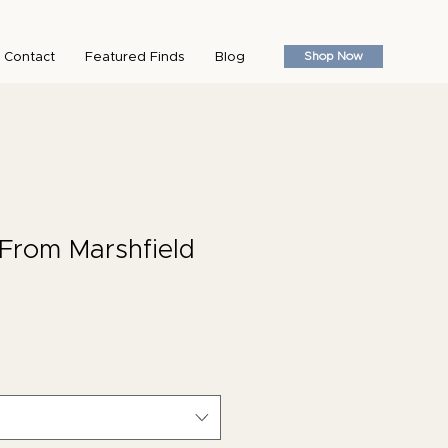
Shop Now
Contact
Featured Finds
Blog
From Marshfield