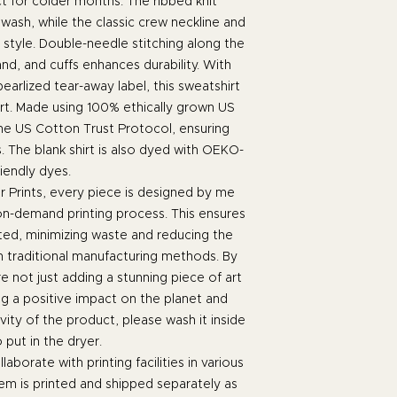
t for colder months. The ribbed knit
 wash, while the classic crew neckline and
t style. Double-needle stitching along the
nd, and cuffs enhances durability. With
earlized tear-away label, this sweatshirt
t. Made using 100% ethically grown US
the US Cotton Trust Protocol, ensuring
. The blank shirt is also dyed with OEKO-
iendly dyes.
 Prints, every piece is designed by me
 on-demand printing process. This ensures
ated, minimizing waste and reducing the
h traditional manufacturing methods. By
 not just adding a stunning piece of art
ng a positive impact on the planet and
ity of the product, please wash it inside
o put in the dryer.
laborate with printing facilities in various
em is printed and shipped separately as