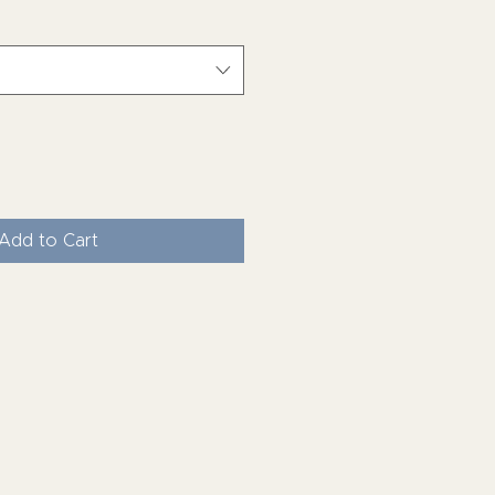
Add to Cart