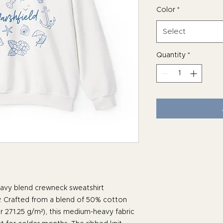
Color
*
Select
Quantity
*
avy blend crewneck sweatshirt
. Crafted from a blend of 50% cotton
r 271.25 g/m²), this medium-heavy fabric