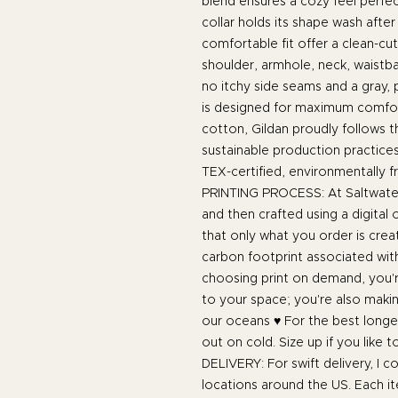
blend ensures a cozy feel perfec
collar holds its shape wash after
comfortable fit offer a clean-cu
shoulder, armhole, neck, waistba
no itchy side seams and a gray, p
is designed for maximum comfor
cotton, Gildan proudly follows 
sustainable production practices
TEX-certified, environmentally fr
PRINTING PROCESS: At Saltwater
and then crafted using a digital
that only what you order is cre
carbon footprint associated wit
choosing print on demand, you're
to your space; you're also maki
our oceans ♥ For the best longev
out on cold. Size up if you like t
DELIVERY: For swift delivery, I col
locations around the US. Each it