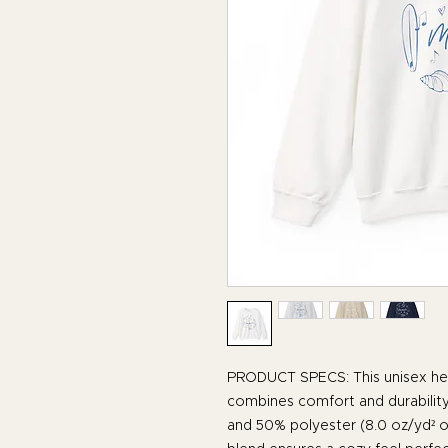
PRODUCT SPECS: This unisex he
combines comfort and durability
and 50% polyester (8.0 oz/yd² o