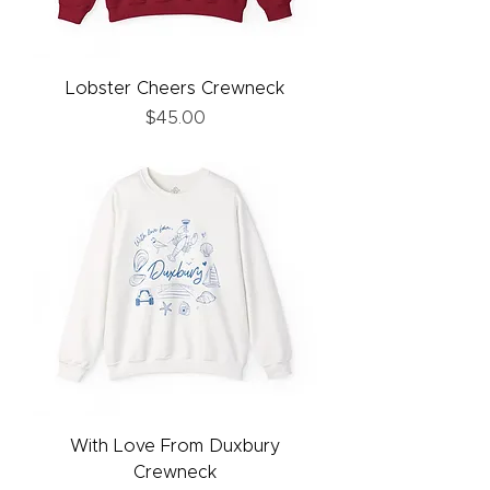
Lobster Cheers Crewneck
Price
$45.00
With Love From Duxbury
Crewneck