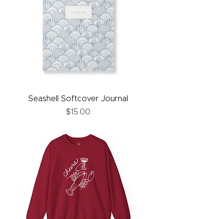
Seashell Softcover Journal
Price
$15.00