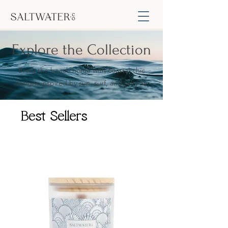
Explore the Collection
Bring the beach home with coastal-chic
designs inspired by sun, surf, and salty air.
Best Sellers