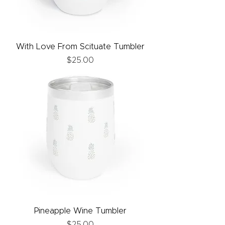
With Love From Scituate Tumbler
Price
$25.00
Pineapple Wine Tumbler
Price
$25.00