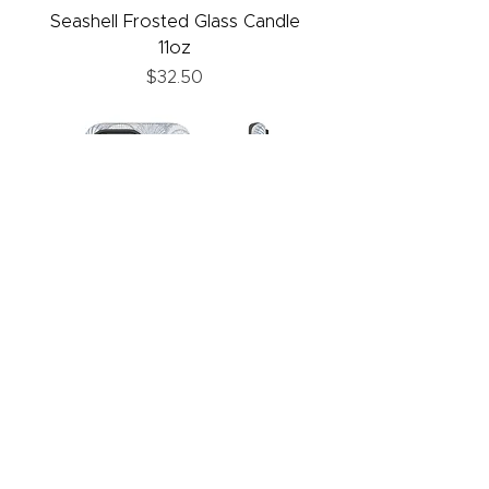
Seashell Frosted Glass Candle
11oz
Price
$32.50
Seashell Phone Case
Price
$30.00