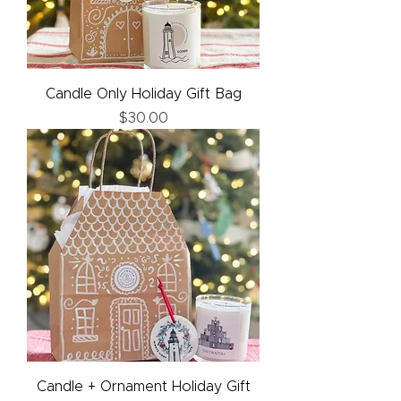
Candle Only Holiday Gift Bag
Price
$30.00
Candle + Ornament Holiday Gift